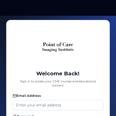
Welcome Back!
Sign in to access your CME courses and educational
content
Email Address