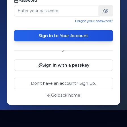
Password
Forgot your password?
Sign In to Your Account
or
Sign in with a passkey
Don't have an account? Sign Up.
Go back home