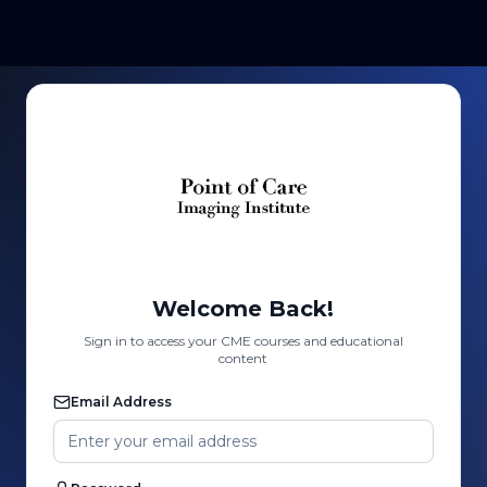
Welcome Back!
Sign in to access your CME courses and educational
content
Email Address