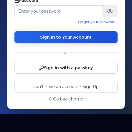
Password
Forgot your password?
Sign In to Your Account
or
Sign in with a passkey
Don't have an account? Sign Up.
Go back home